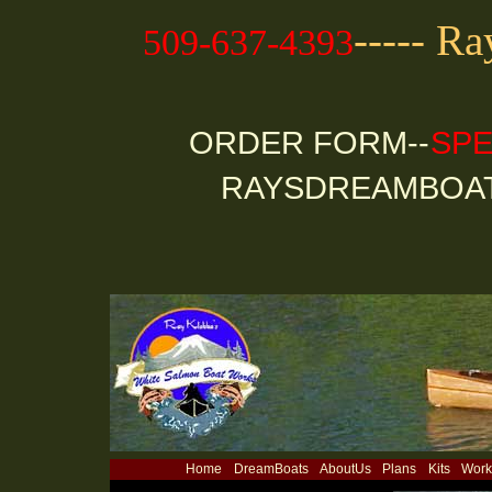
----- R
509-637-4393
ORDER FORM--
SPE
RAYSDREAMBOA
Home
DreamBoats
AboutUs
Plans
Kits
Work