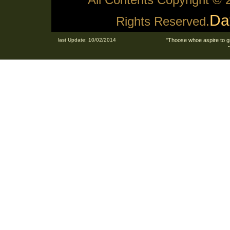
Da
Rights Reserved.
last Update: 10/02/2014
"Thoose whoe aspire to g