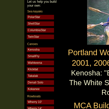
Let us help you build
your own:
Sea kayaks
PolarStar
ShellStar
ColumbiaStar
TwinStar
Canoes
Kenosha
Portland W
SmallFry
2001, 200
Wahkeena
Klickitat
Kenosha: "
Takalak
The White 
Denali Solo
Kokanee
R
Rowboats
Wherry 10'
MCA Buil
Wherry 14'