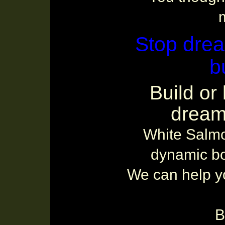
m
Stop drea
b
Build or
dream
White Salmo
dynamic bo
We can help yo
B