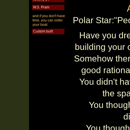
W.S. Pram
and if you don't have
Polar Star:"Pe
time, you can order
your boat
Custom built
Have you dr
building your
Somehow ther
good rationa
You didn't ha
the spa
You though
di
You thought