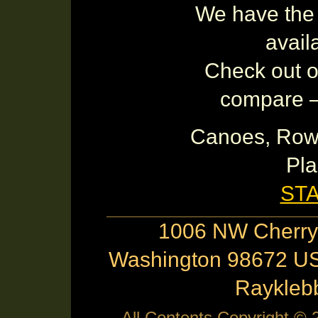
We have the 
avail
Check out ot
compare – 
Canoes, Row
Pla
ST
1006 NW Cherry 
Washington 98672 US
Raykle
All Contents Copyright ©